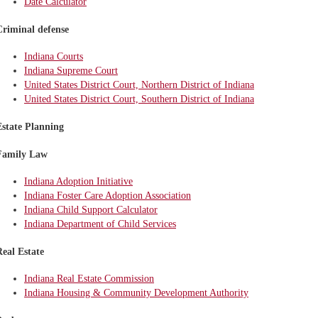
Date Calculator
Criminal defense
Indiana Courts
Indiana Supreme Court
United States District Court, Northern District of Indiana
United States District Court, Southern District of Indiana
Estate Planning
Family Law
Indiana Adoption Initiative
Indiana Foster Care Adoption Association
Indiana Child Support Calculator
Indiana Department of Child Services
Real Estate
Indiana Real Estate Commission
Indiana Housing & Community Development Authority