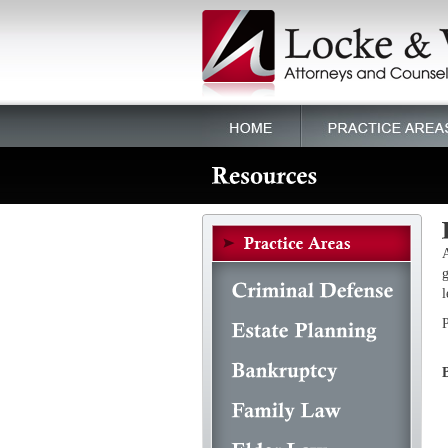
A
g
l
P