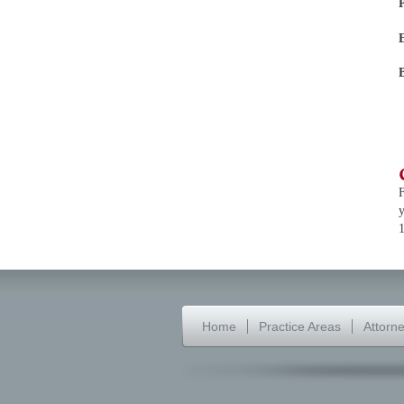
F
y
Home
Practice Areas
Attorn