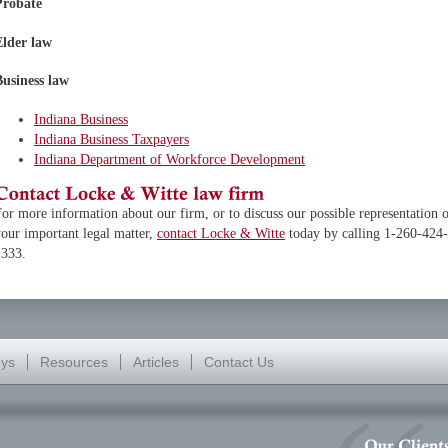
Probate
Elder law
Business law
Indiana Business
Indiana Business Taxpayers
Indiana Department of Workforce Development
or more information about our firm, or to discuss our possible representation 
our important legal matter,
contact Locke & Witte
today by calling 1-260-424-
1333.
eys
Resources
Articles
Contact Us