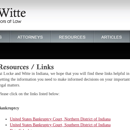
t Locke and Witte in Indiana, we hope that you will find these links helpful in
etting the information you need to make informed decisions on your important
egal matters.
lease click on the links listed below:
Bankruptcy
United States Bankruptcy Court, Northern District of Indiana
United States Bankruptcy Court, Southern District of Indiana