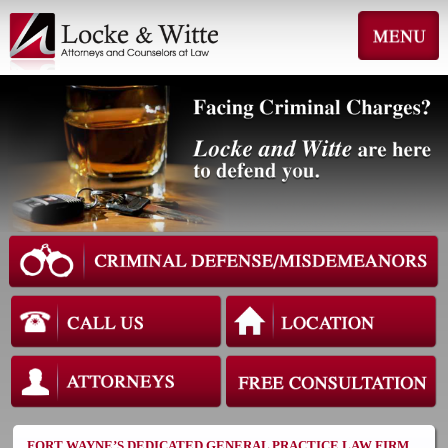
FORT WAYNE’S DEDICATED GENERAL PRACTICE LAW FIRM