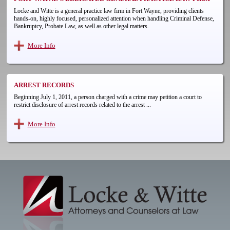
Locke and Witte is a general practice law firm in Fort Wayne, providing clients
hands-on, highly focused, personalized attention when handling Criminal Defense,
Bankruptcy, Probate Law, as well as other legal matters.
More Info
ARREST RECORDS
Beginning July 1, 2011, a person charged with a crime may petition a court to
restrict disclosure of arrest records related to the arrest ...
More Info