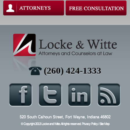
(260)
424-
1333
520 South Calhoun Street, Fort Wayne, Indiana 46802
© Copyright 2013 Locke and Witte. All rights reserved.
Privacy Policy
/
Site Map