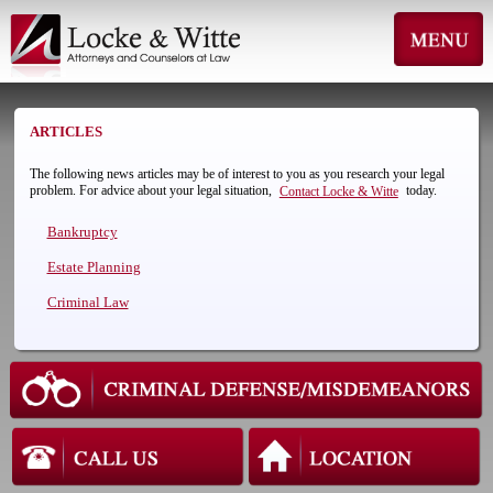
ARTICLES
The following news articles may be of interest to you as you research your legal
problem. For advice about your legal situation,
today.
Contact Locke & Witte
Bankruptcy
Estate Planning
Criminal Law