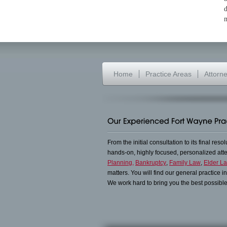
d
m
Home
Practice Areas
Attorn
From the initial consultation to its final reso
hands-on, highly focused, personalized at
Planning,
Bankruptcy
,
Family Law
,
Elder L
matters. You will find our general practice 
We work hard to bring you the best possible 