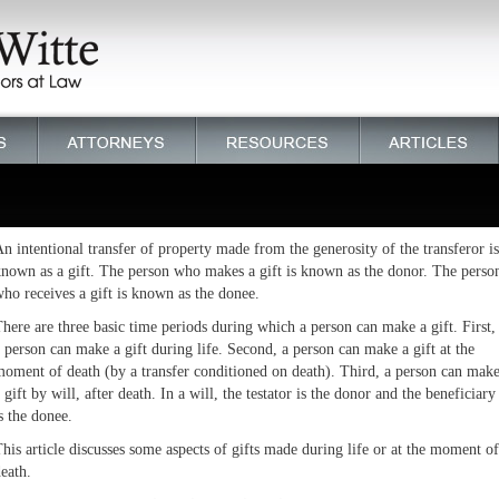
n intentional transfer of property made from the generosity of the transferor is
nown as a gift. The person who makes a gift is known as the donor. The perso
ho receives a gift is known as the donee.
here are three basic time periods during which a person can make a gift. First,
 person can make a gift during life. Second, a person can make a gift at the
oment of death (by a transfer conditioned on death). Third, a person can mak
 gift by will, after death. In a will, the testator is the donor and the beneficiary
s the donee.
his article discusses some aspects of gifts made during life or at the moment of
eath.