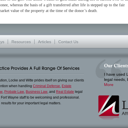
onee, whereas the basis of a gift transferred after life is stepped up to the fair
arket value of the property at the time of the donor’s death.
eys
Resources
Articles
Contact Us
I have used L
legal needs,
lution, Locke and Witte prides itself on giving our clients
More
tention when handling
Criminal Defense
,
Estate
aw
,
Probate Law
,
Business Law
, and
Real Estate
legal
in Fort Wayne staff to be welcoming and professional.
results for your important legal matters.