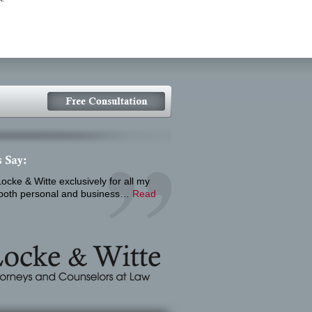
ocke & Witte exclusively for all my
 both personal and business…
Read