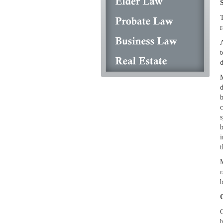
T
r
A
t
d
M
d
b
c
s
b
i
t
M
r
b
O
b