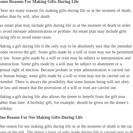
Some Reasons For Making Gifts During Life
here are many reasons for making gifts during life or at the moment of death,
ather than by will, after death.
n estate plan may include gifts during life or at the moment of death in order
o avoid intestate administration or probate. An estate plan may include gifts
uring life to avoid estate taxes.
aking a gift during life is the only way to be absolutely sure that the intended
onee receives the gift. Some gifts made by a will or trust may not be permitted
y law. Some gifts made by a will or trust may be subject to interpretation and
onstruction. Some gifts made by a will may be subject to abatement or a
pousal right of election. Because probate or trust administration is carried out
y human beings, some gifts made by a will or trust may not be carried out as
ntended. There is always the possibility that some human being will not obey
he law and ensure that the provisions of a will or trust are carried out.
aking a gift during life also allows the donee to benefit from the gift now
ather than later. A birthday gift, for example, should be given on the donee’s
irthday.
One Reason For Not Making Gifts During Life
ne reason for not making gifts during life or at the moment of death is the tax
asis of the gift. The donor’s basis of gifts made during life is carried over to t