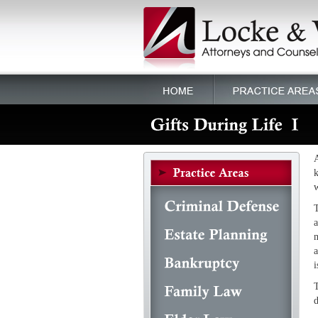
A
k
w
T
a
m
a
i
T
d